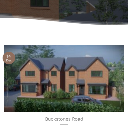
14
Dec
Buckstones Road