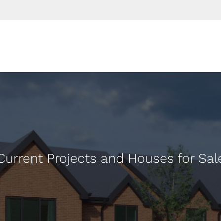
Current Projects and Houses for Sal