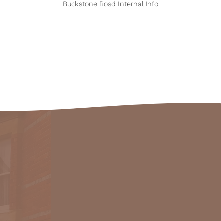
Buckstone Road Internal Info