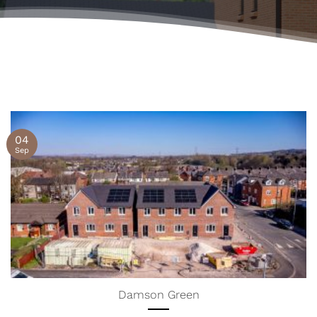
04
Sep
Damson Green