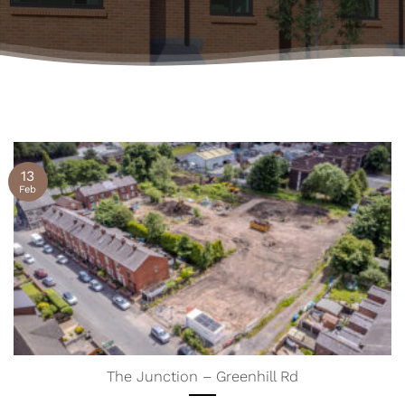
13
Feb
The Junction – Greenhill Rd