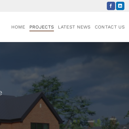
HOME
PROJECTS
LATEST NEWS
CONTACT US
e