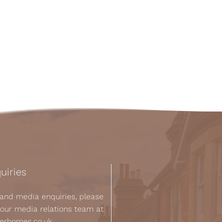
uiries
s and media enquiries, please
 our media relations team at
kerhomes.co.uk