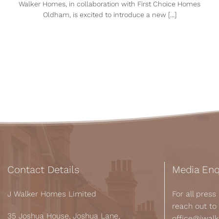
Walker Homes, in collaboration with First Choice Homes
Oldham, is excited to introduce a new [...]
Contact Details
Media Enq
J Walker Homes Limited
For all pres
reach out to
35 Joshua House, Joshua Lane,
office@jwal