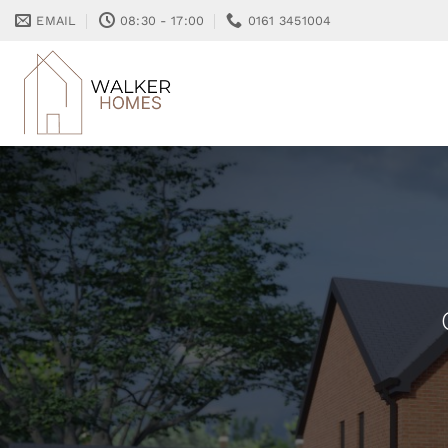
Skip
EMAIL
08:30 - 17:00
0161 3451004
to
content